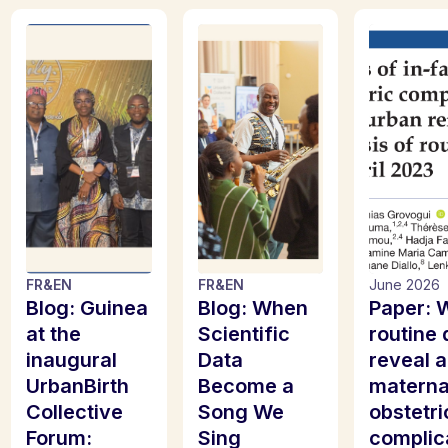
FR
&
EN
FR
&
EN
June 2026
Blog: Guinea
Blog: When
Paper: 
at the
Scientific
routine 
inaugural
Data
reveal 
UrbanBirth
Become a
materna
Collective
Song We
obstetri
Forum:
Sing
complic