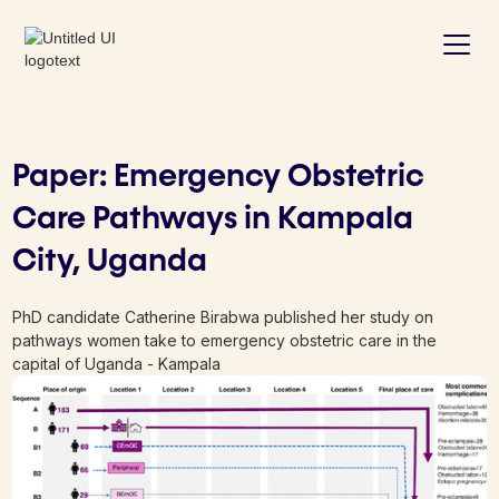
Paper: Emergency Obstetric
Care Pathways in Kampala
City, Uganda
PhD candidate Catherine Birabwa published her study on
pathways women take to emergency obstetric care in the
capital of Uganda - Kampala