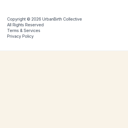
Copyright © 2026 UrbanBirth Collective
All Rights Reserved
Terms & Services
Privacy Policy