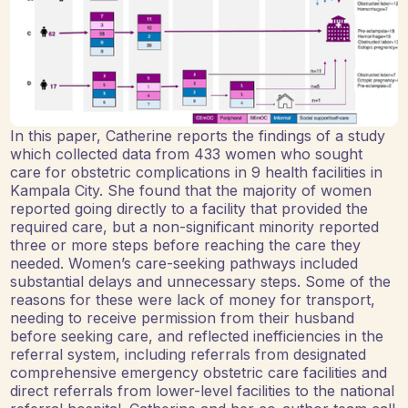
In this paper, Catherine reports the findings of a study
which collected data from 433 women who sought
care for obstetric complications in 9 health facilities in
Kampala City. She found that the majority of women
reported going directly to a facility that provided the
required care, but a non-significant minority reported
three or more steps before reaching the care they
needed. Women’s care-seeking pathways included
substantial delays and unnecessary steps. Some of the
reasons for these were lack of money for transport,
needing to receive permission from their husband
before seeking care, and reflected inefficiencies in the
referral system, including referrals from designated
comprehensive emergency obstetric care facilities and
direct referrals from lower-level facilities to the national