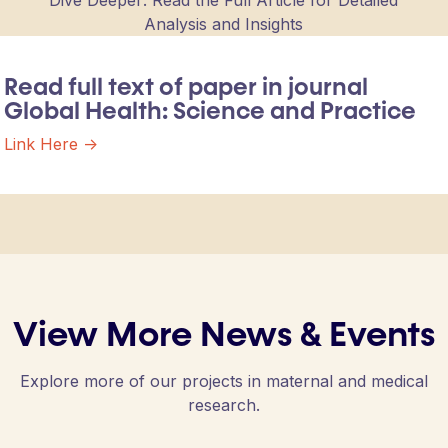
Dive Deeper: Read the Full Article for Detailed
Analysis and Insights
Read full text of paper in journal
Global Health: Science and Practice
Link Here ->
View More News & Events
Explore more of our projects in maternal and medical
research.