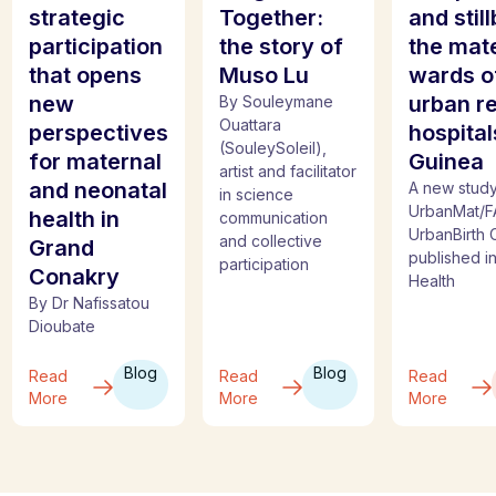
strategic
Together:
and still
participation
the story of
the mat
that opens
Muso Lu
wards o
new
urban re
By Souleymane
Ouattara
perspectives
hospital
(SouleySoleil),
for maternal
Guinea
artist and facilitator
and neonatal
A new study
in science
UrbanMat/F
health in
communication
UrbanBirth C
and collective
Grand
published i
participation
Conakry
Health
By Dr Nafissatou
Dioubate
Blog
Blog
Read
Read
Read
More
More
More