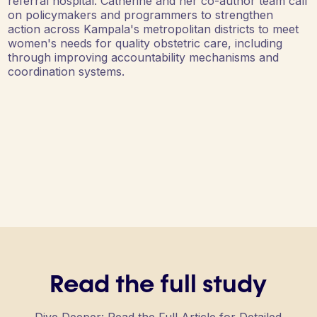
referral hospital. Catherine and her co-author team call
on policymakers and programmers to strengthen
action across Kampala's metropolitan districts to meet
women's needs for quality obstetric care, including
through improving accountability mechanisms and
coordination systems.
Read the full study