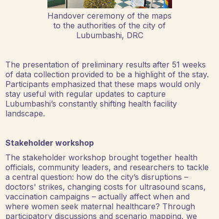
Handover ceremony of the maps
to the authorities of the city of
Lubumbashi, DRC
The presentation of preliminary results
after 51 weeks
of data collection
provided to be a highlight of the stay.
Participants emphasized that these maps would only
stay useful with regular updates to capture
Lubumbashi’s constantly shifting health facility
landscape.
Stakeholder workshop
The stakeholder workshop brought together health
officials, community leaders, and researchers to tackle
a central question: how do the city’s disruptions –
doctors' strikes, changing costs for ultrasound scans,
vaccination campaigns – actually affect when and
where women seek maternal healthcare? Through
participatory discussions and scenario mapping, we