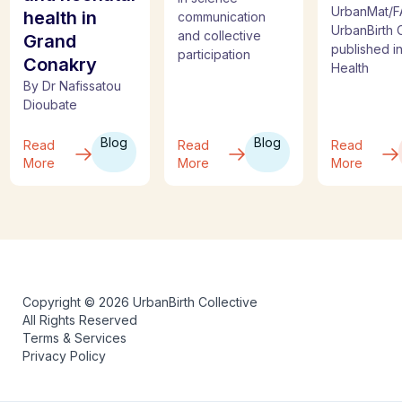
UrbanMat/F
health in
communication
UrbanBirth C
and collective
Grand
published i
participation
Conakry
Health
By Dr Nafissatou
Dioubate
Blog
Blog
Read
Read
Read
More
More
More
Copyright © 2026 UrbanBirth Collective
All Rights Reserved
Terms & Services
Privacy Policy