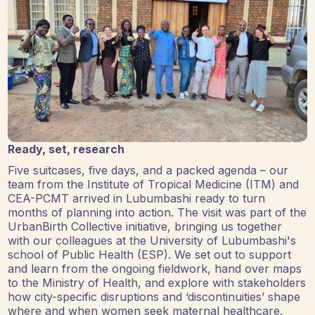
Ready, set, research
Five suitcases, five days, and a packed agenda – our
team from the Institute of Tropical Medicine (ITM) and
CEA-PCMT arrived in Lubumbashi ready to turn
months of planning into action. The visit was part of the
UrbanBirth Collective initiative, bringing us together
with our colleagues at the University of Lubumbashi's
school of Public Health (ESP). We set out to support
and learn from the ongoing fieldwork, hand over maps
to the Ministry of Health, and explore with stakeholders
how city-specific disruptions and ‘discontinuities’ shape
where and when women seek maternal healthcare.