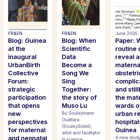
FR
&
EN
FR
&
EN
June 2026
Blog: Guinea
Blog: When
Paper: 
at the
Scientific
routine 
inaugural
Data
reveal 
UrbanBirth
Become a
materna
Collective
Song We
obstetri
Forum:
Sing
complic
strategic
Together:
and still
participation
the story of
the mat
that opens
Muso Lu
wards o
new
urban re
By Souleymane
Ouattara
perspectives
hospital
(SouleySoleil),
for maternal
Guinea
artist and facilitator
and neonatal
A new study
in science