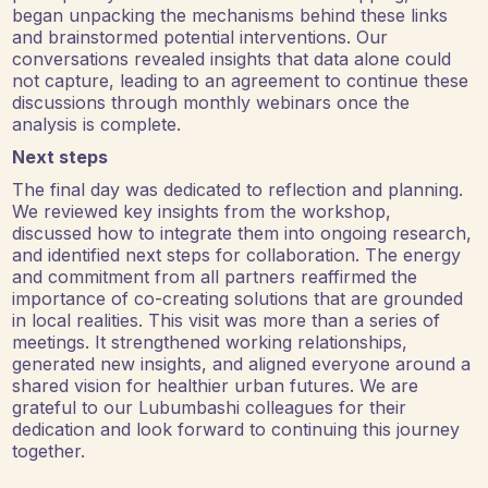
began unpacking the mechanisms behind these links
and brainstormed potential interventions. Our
conversations revealed insights that data alone could
not capture, leading to an agreement to continue these
discussions through monthly webinars once the
analysis is complete.
Next steps
The final day was dedicated to reflection and planning.
We reviewed key insights from the workshop,
discussed how to integrate them into ongoing research,
and identified next steps for collaboration. The energy
and commitment from all partners reaffirmed the
importance of co-creating solutions that are grounded
in local realities. This visit was more than a series of
meetings. It strengthened working relationships,
generated new insights, and aligned everyone around a
shared vision for healthier urban futures. We are
grateful to our Lubumbashi colleagues for their
dedication and look forward to continuing this journey
together.