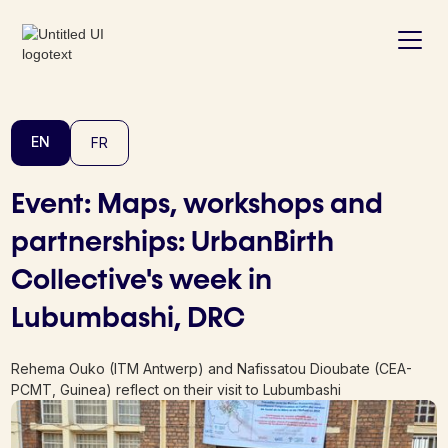
EN
FR
Event: Maps, workshops and
partnerships: UrbanBirth
Collective's week in
Lubumbashi, DRC
Rehema Ouko (ITM Antwerp) and Nafissatou Dioubate (CEA-
PCMT, Guinea) reflect on their visit to Lubumbashi