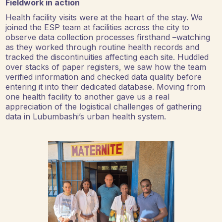
Fieldwork in action
Health facility visits were at the heart of the stay. We
joined the ESP team at facilities across the city to
observe data collection processes firsthand –watching
as they worked through routine health records and
tracked the discontinuities affecting each site. Huddled
over stacks of paper registers, we saw how the team
verified information and checked data quality before
entering it into their dedicated database. Moving from
one health facility to another gave us a real
appreciation of the logistical challenges of gathering
data in Lubumbashi’s urban health system.