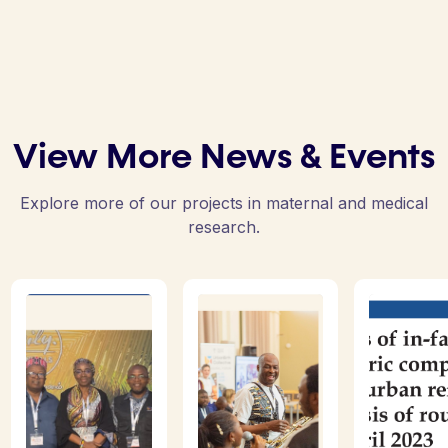
View More News & Events
Explore more of our projects in maternal and medical
research.