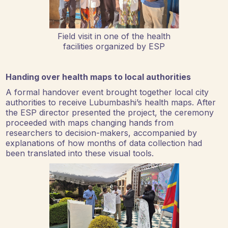
Field visit in one of the health
facilities organized by ESP
Handing over health maps to local authorities
A formal handover event brought together local city
authorities to receive Lubumbashi’s health maps. After
the ESP director presented the project, the ceremony
proceeded with maps changing hands from
researchers to decision-makers, accompanied by
explanations of how months of data collection had
been translated into these visual tools.