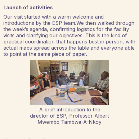
Launch of activities
Our visit started with a warm welcome and
introductions by the ESP team.We then walked through
the week’s agenda, confirming logistics for the facility
visits and clarifying our objectives. This is the kind of
practical coordination that happens best in person, with
actual maps spread across the table and everyone able
to point at the same piece of paper.
A brief introduction to the
director of ESP, Professor Albert
Mwembo Tambwe-A-Nkoy